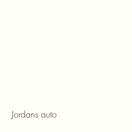
Jordans auto