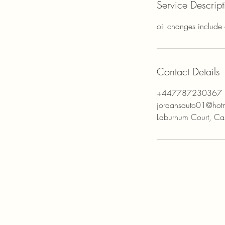
Service Descript
oil changes include ch
Contact Details
+447787230367
jordansauto01@hot
Laburnum Court, Cas