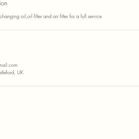
ion
anging oil,oil filter and air filter for a full service
mail.com
tleford, UK