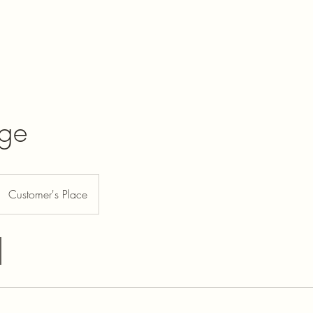
Jordans auto
Home
Become 
nge
Customer's Place