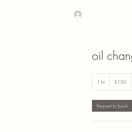
Log In
oil cha
150
British
1 hr
1
£150
pounds
h
Request to book